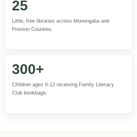
25
Little, free libraries across Monongalia and
Preston Counties.
300+
Children ages 0-12 receiving Family Literacy
Club bookbags.