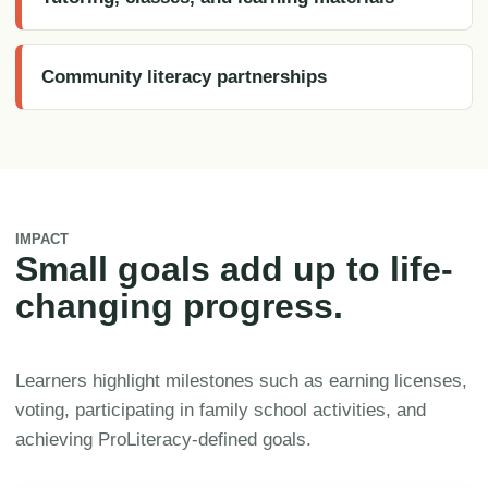
Community literacy partnerships
IMPACT
Small goals add up to life-
changing progress.
Learners highlight milestones such as earning licenses,
voting, participating in family school activities, and
achieving ProLiteracy-defined goals.