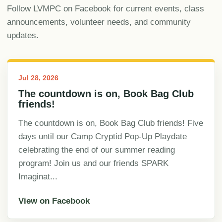
Follow LVMPC on Facebook for current events, class
announcements, volunteer needs, and community
updates.
Jul 28, 2026
The countdown is on, Book Bag Club
friends!
The countdown is on, Book Bag Club friends! Five
days until our Camp Cryptid Pop-Up Playdate
celebrating the end of our summer reading
program! Join us and our friends SPARK
Imaginat...
View on Facebook