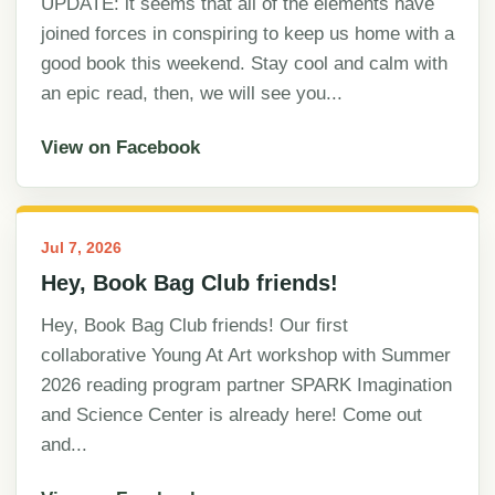
UPDATE: it seems that all of the elements have
joined forces in conspiring to keep us home with a
good book this weekend. Stay cool and calm with
an epic read, then, we will see you...
View on Facebook
Jul 7, 2026
Hey, Book Bag Club friends!
Hey, Book Bag Club friends! Our first
collaborative Young At Art workshop with Summer
2026 reading program partner SPARK Imagination
and Science Center is already here! Come out
and...