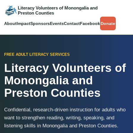
Literacy Volunteers of Monongalia and
Preston Counties
About
Impact
Sponsors
Events
Contact
Facebook
Donate
FREE ADULT LITERACY SERVICES
Literacy Volunteers of
Monongalia and
Preston Counties
Confidential, research-driven instruction for adults who
want to strengthen reading, writing, speaking, and
listening skills in Monongalia and Preston Counties.