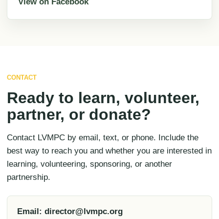
View on Facebook
CONTACT
Ready to learn, volunteer,
partner, or donate?
Contact LVMPC by email, text, or phone. Include the
best way to reach you and whether you are interested in
learning, volunteering, sponsoring, or another
partnership.
Email: director@lvmpc.org