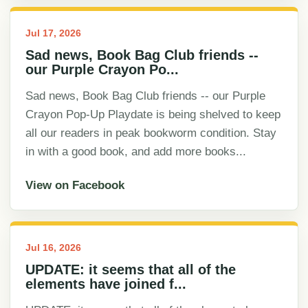
Jul 17, 2026
Sad news, Book Bag Club friends --
our Purple Crayon Po...
Sad news, Book Bag Club friends -- our Purple
Crayon Pop-Up Playdate is being shelved to keep
all our readers in peak bookworm condition. Stay
in with a good book, and add more books...
View on Facebook
Jul 16, 2026
UPDATE: it seems that all of the
elements have joined f...