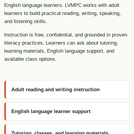
English language learners. LVMPC works with adult
learners to build practical reading, writing, speaking,
and listening skills.
Instruction is free, confidential, and grounded in proven
literacy practices. Learners can ask about tutoring,
learning materials, English language support, and
available class options.
Adult reading and writing instruction
English language learner support
Tutoring, classes, and learning materials