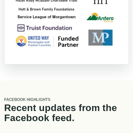
FACEBOOK HIGHLIGHTS
Recent updates from the
Facebook feed.