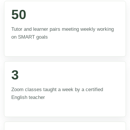
50
Tutor and learner pairs meeting weekly working
on SMART goals
3
Zoom classes taught a week by a certified
English teacher