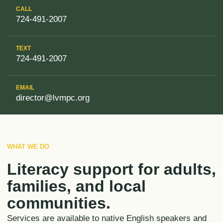
CALL
724-491-2007
TEXT
724-491-2007
EMAIL
director@lvmpc.org
WHAT WE DO
Literacy support for adults,
families, and local
communities.
Services are available to native English speakers and