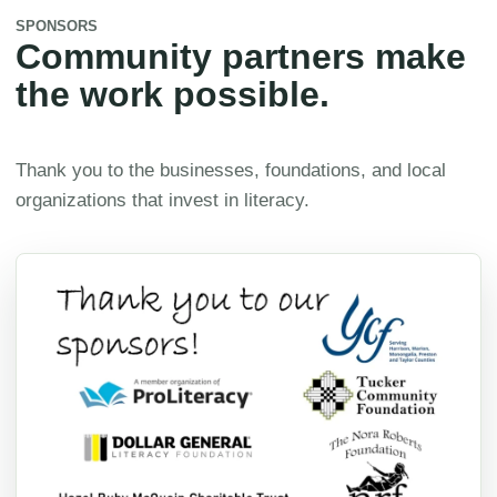
SPONSORS
Community partners make
the work possible.
Thank you to the businesses, foundations, and local
organizations that invest in literacy.