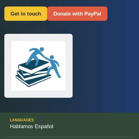
Get in touch
Donate with PayPal
LANGUAGES
Hablamos Español