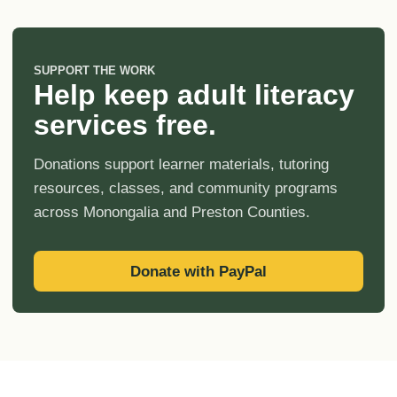
SUPPORT THE WORK
Help keep adult literacy
services free.
Donations support learner materials, tutoring
resources, classes, and community programs
across Monongalia and Preston Counties.
Donate with PayPal