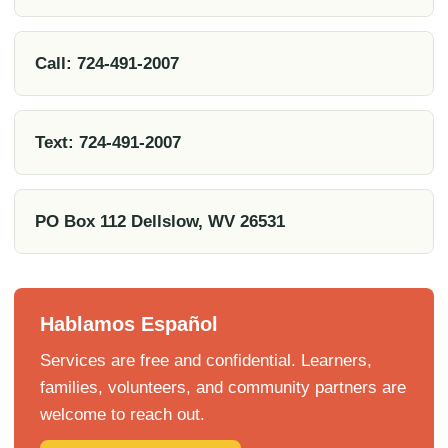
Call: 724-491-2007
Text: 724-491-2007
PO Box 112 Dellslow, WV 26531
Hablamos Español
Services are free and confidential. Learners,
families, volunteers, and community partners are
welcome to reach out.