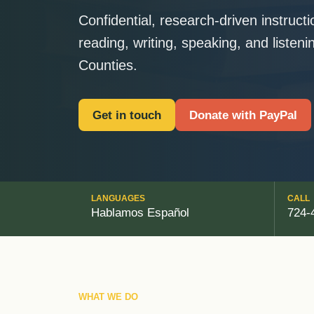
Confidential, research-driven instruct
reading, writing, speaking, and listen
Counties.
Get in touch
Donate with PayPal
LANGUAGES
CALL
Hablamos Español
724-
WHAT WE DO