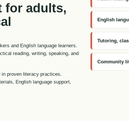
 for adults,
al
English langu
Tutoring, cla
akers and English language learners.
tical reading, writing, speaking, and
Community lit
 in proven literacy practices.
terials, English language support,