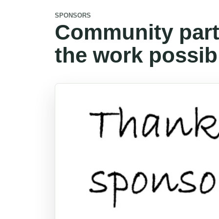
SPONSORS
Community part
the work possib