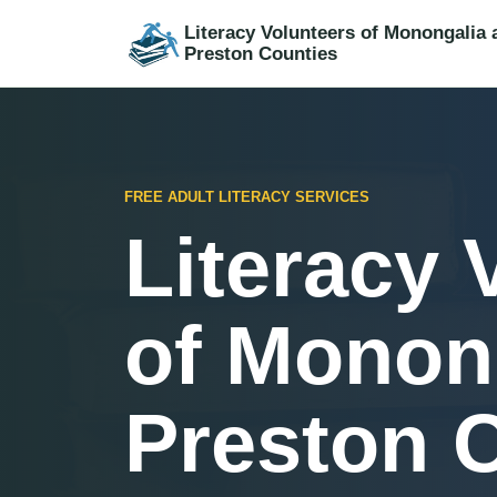
Literacy Volunteers of Monongalia 
Preston Counties
FREE ADULT LITERACY SERVICES
Literacy 
of Monon
Preston 