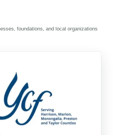
esses, foundations, and local organizations