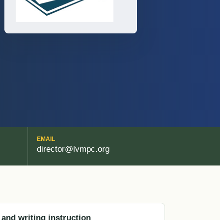
EMAIL
director@lvmpc.org
 and writing instruction