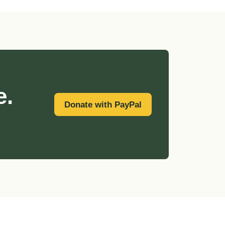
e.
Donate with PayPal