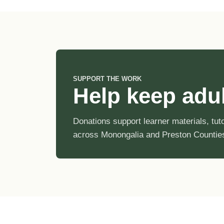
SUPPORT THE WORK
Help keep adult
Donations support learner materials, tu
across Monongalia and Preston Countie