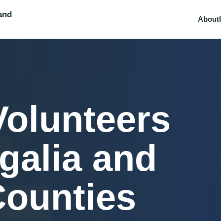
and
About
Volunteers
galia and
Counties