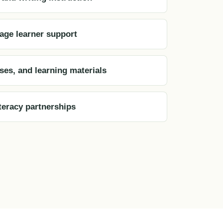
age learner support
sses, and learning materials
eracy partnerships