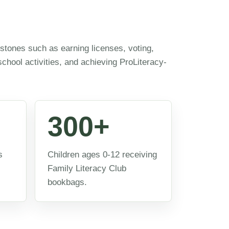
estones such as earning licenses, voting,
 school activities, and achieving ProLiteracy-
300+
s
Children ages 0-12 receiving
Family Literacy Club
bookbags.