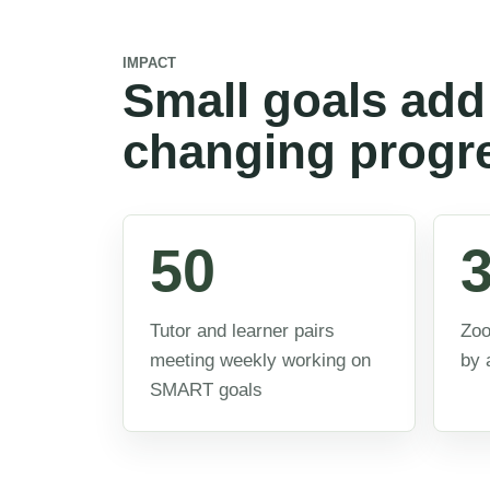
IMPACT
Small goals add 
changing progr
50
Tutor and learner pairs
Zoo
meeting weekly working on
by 
SMART goals