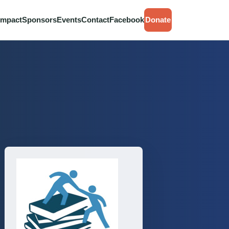
Impact
Sponsors
Events
Contact
Facebook
Donate