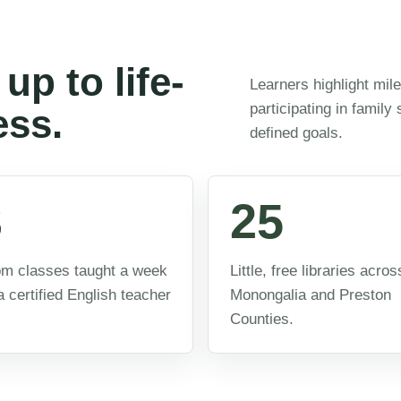
up to life-
Learners highlight mil
participating in family
ess.
defined goals.
3
25
m classes taught a week
Little, free libraries acros
a certified English teacher
Monongalia and Preston
Counties.