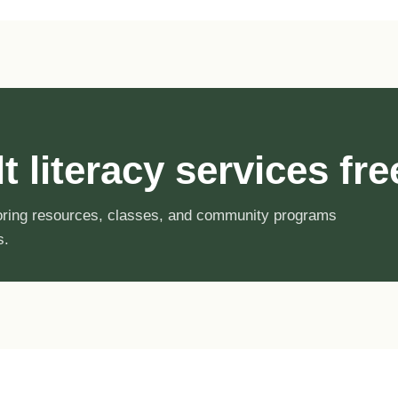
 literacy services fre
toring resources, classes, and community programs
s.