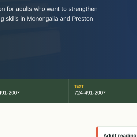
ion for adults who want to strengthen
ing skills in Monongalia and Preston
TEXT
491-2007
724-491-2007
Adult reading