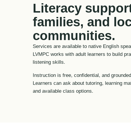
Literacy support
families, and loc
communities.
Services are available to native English spe
LVMPC works with adult learners to build prac
listening skills.
Instruction is free, confidential, and grounded
Learners can ask about tutoring, learning ma
and available class options.