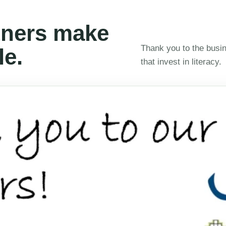
ners make
Thank you to the busin
le.
that invest in literacy.