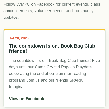
Follow LVMPC on Facebook for current events, class
announcements, volunteer needs, and community
updates.
Jul 28, 2026
The countdown is on, Book Bag Club
friends!
The countdown is on, Book Bag Club friends! Five
days until our Camp Cryptid Pop-Up Playdate
celebrating the end of our summer reading
program! Join us and our friends SPARK
Imaginat...
View on Facebook