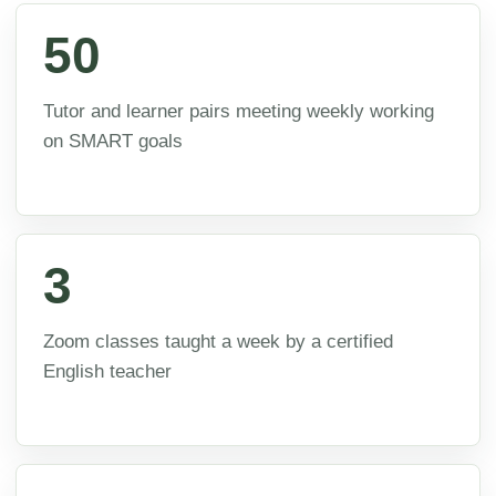
50
Tutor and learner pairs meeting weekly working
on SMART goals
3
Zoom classes taught a week by a certified
English teacher