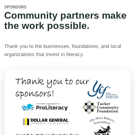
SPONSORS
Community partners make
the work possible.
Thank you to the businesses, foundations, and local
organizations that invest in literacy.