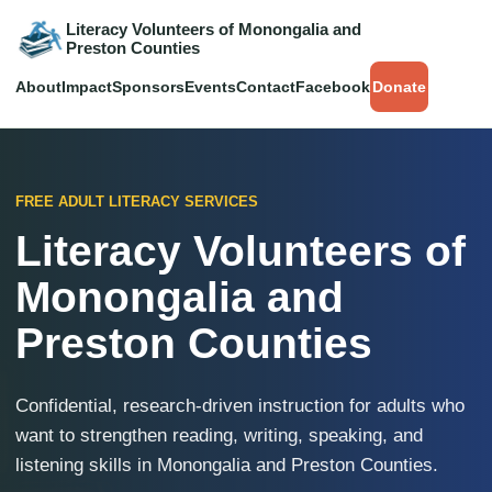
Literacy Volunteers of Monongalia and
Preston Counties
About
Impact
Sponsors
Events
Contact
Facebook
Donate
FREE ADULT LITERACY SERVICES
Literacy Volunteers of
Monongalia and
Preston Counties
Confidential, research-driven instruction for adults who
want to strengthen reading, writing, speaking, and
listening skills in Monongalia and Preston Counties.