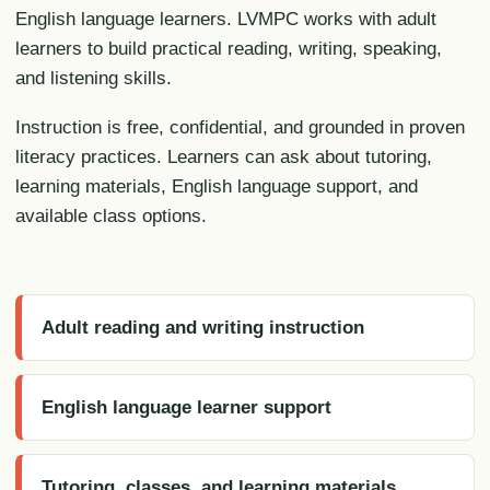
English language learners. LVMPC works with adult
learners to build practical reading, writing, speaking,
and listening skills.
Instruction is free, confidential, and grounded in proven
literacy practices. Learners can ask about tutoring,
learning materials, English language support, and
available class options.
Adult reading and writing instruction
English language learner support
Tutoring, classes, and learning materials