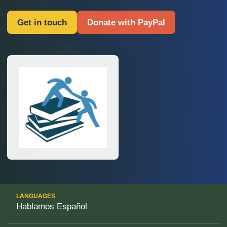
Get in touch
Donate with PayPal
LANGUAGES
Hablamos Español