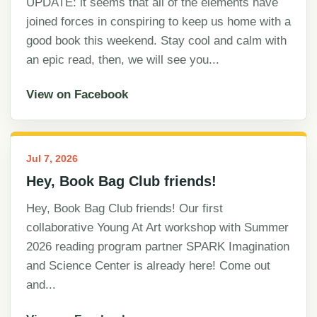
UPDATE: it seems that all of the elements have
joined forces in conspiring to keep us home with a
good book this weekend. Stay cool and calm with
an epic read, then, we will see you...
View on Facebook
Jul 7, 2026
Hey, Book Bag Club friends!
Hey, Book Bag Club friends! Our first
collaborative Young At Art workshop with Summer
2026 reading program partner SPARK Imagination
and Science Center is already here! Come out
and...