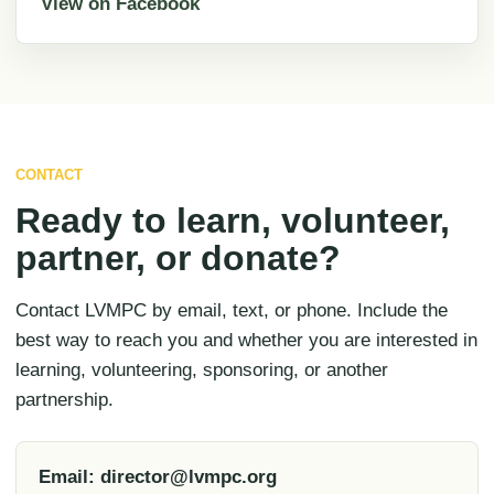
View on Facebook
CONTACT
Ready to learn, volunteer,
partner, or donate?
Contact LVMPC by email, text, or phone. Include the
best way to reach you and whether you are interested in
learning, volunteering, sponsoring, or another
partnership.
Email: director@lvmpc.org