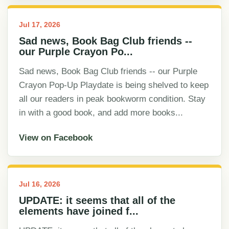
Jul 17, 2026
Sad news, Book Bag Club friends --
our Purple Crayon Po...
Sad news, Book Bag Club friends -- our Purple
Crayon Pop-Up Playdate is being shelved to keep
all our readers in peak bookworm condition. Stay
in with a good book, and add more books...
View on Facebook
Jul 16, 2026
UPDATE: it seems that all of the
elements have joined f...