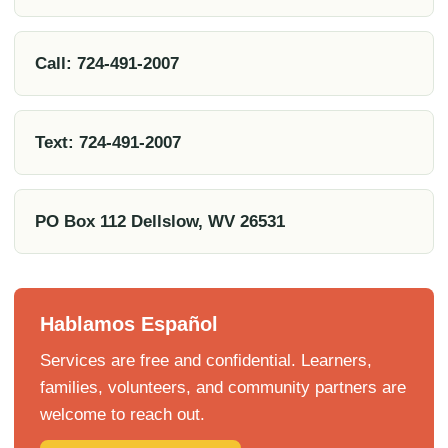
Call: 724-491-2007
Text: 724-491-2007
PO Box 112 Dellslow, WV 26531
Hablamos Español
Services are free and confidential. Learners,
families, volunteers, and community partners are
welcome to reach out.