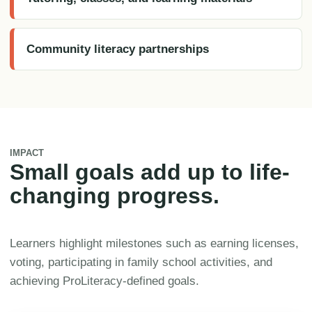
Community literacy partnerships
IMPACT
Small goals add up to life-
changing progress.
Learners highlight milestones such as earning licenses,
voting, participating in family school activities, and
achieving ProLiteracy-defined goals.