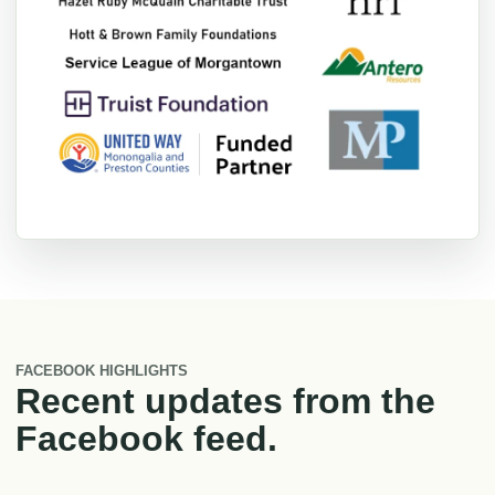
FACEBOOK HIGHLIGHTS
Recent updates from the
Facebook feed.