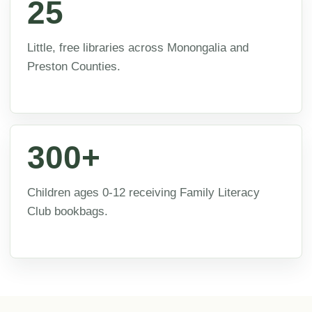
25
Little, free libraries across Monongalia and
Preston Counties.
300+
Children ages 0-12 receiving Family Literacy
Club bookbags.