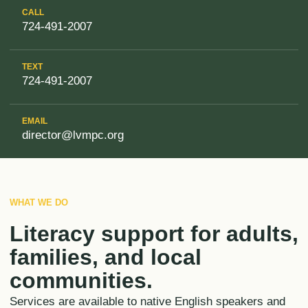
CALL
724-491-2007
TEXT
724-491-2007
EMAIL
director@lvmpc.org
WHAT WE DO
Literacy support for adults,
families, and local
communities.
Services are available to native English speakers and