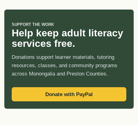
SUPPORT THE WORK
Help keep adult literacy
services free.
Donations support learner materials, tutoring
resources, classes, and community programs
across Monongalia and Preston Counties.
Donate with PayPal